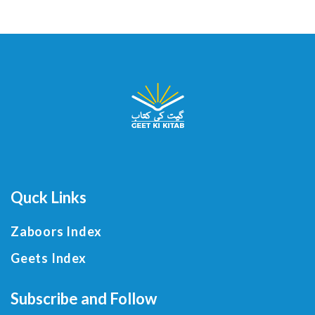
Quck Links
Zaboors Index
Geets Index
Subscribe and Follow