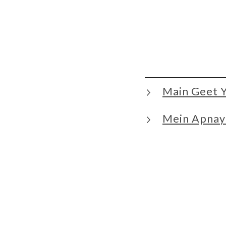
Main Geet 
Mein Apnay 