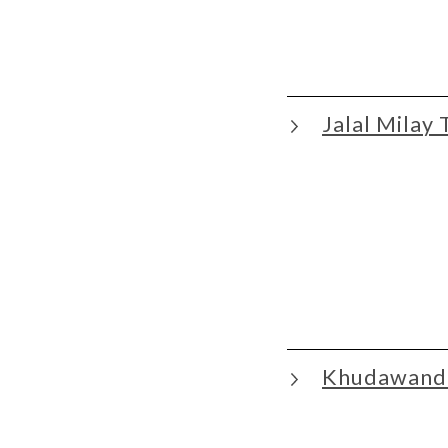
Jalal Milay 
Khudawand 