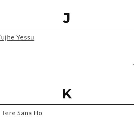
J
Tujhe Yessu
K
Tere Sana Ho