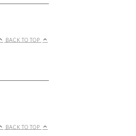
BACK TO TOP
BACK TO TOP