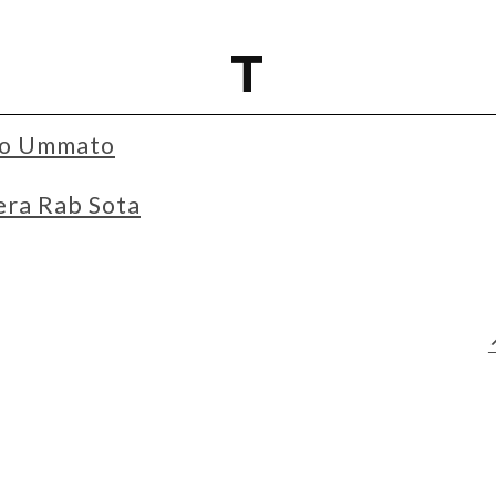
T
jao Ummato
era Rab Sota