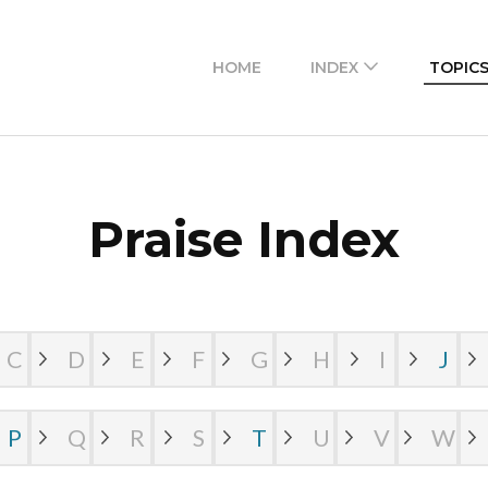
 access to masihi geet zaboor lyrics in Urdu and Roma
HOME
INDEX
TOPIC
Praise Index
C
D
E
F
G
H
I
J
P
Q
R
S
T
U
V
W