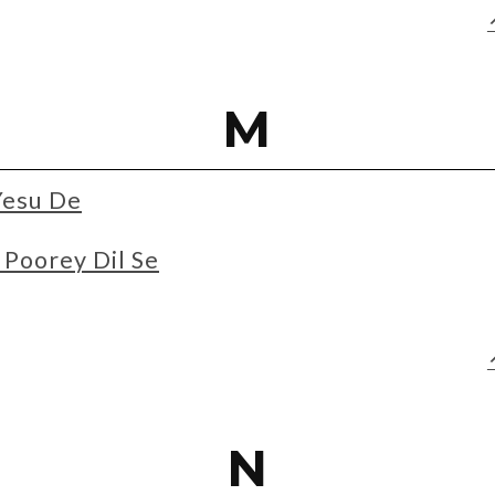
M
Yesu De
Poorey Dil Se
N