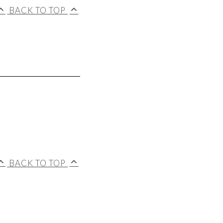
BACK TO TOP
BACK TO TOP