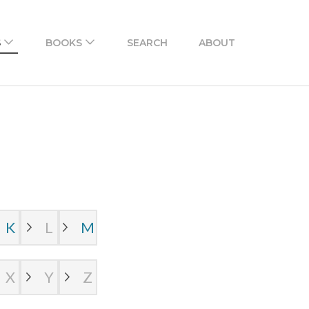
n Urdu. There is also an Android and iPhone app to
S
BOOKS
SEARCH
ABOUT
K
L
M
X
Y
Z