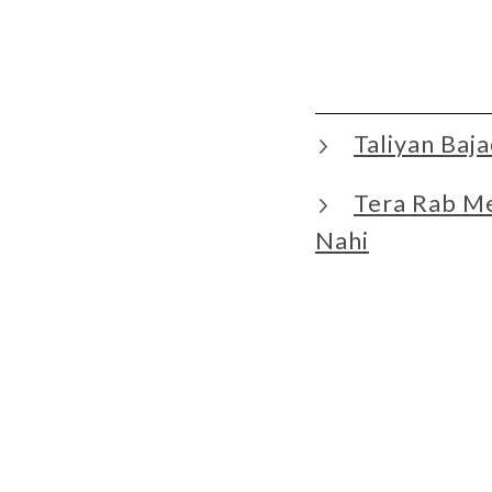
Taliyan Ba
Tera Rab M
Nahi