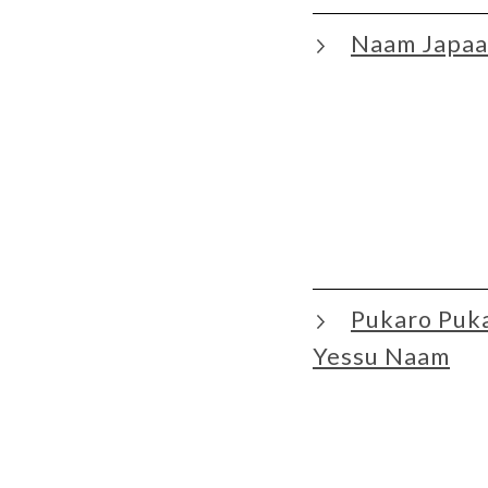
Naam Japaa
Pukaro Puk
Yessu Naam