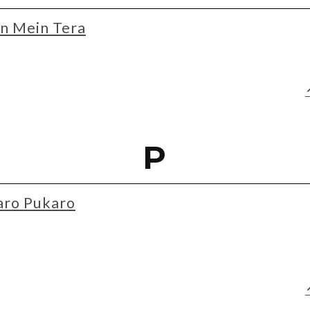
n Mein Tera
P
aro Pukaro