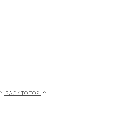
BACK TO TOP