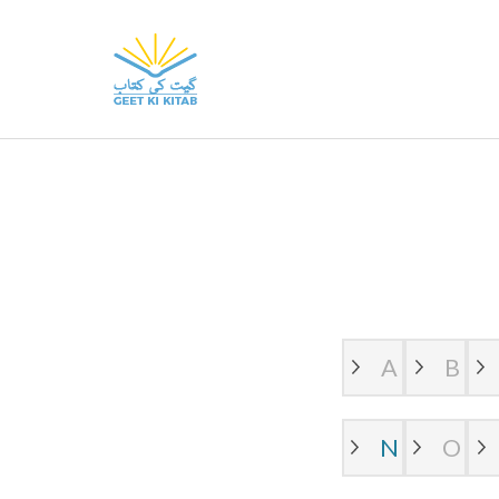
Skip
to
GeetKiKitab
Geet Ki Kitab provides you free
content
use.
(Press
Enter)
A
B
N
O